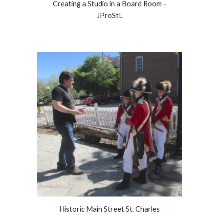
Creating a Studio in a Board Room -
JProStL
Historic Main Street St. Charles