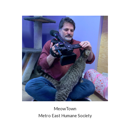
MeowTown
Metro East Humane Society