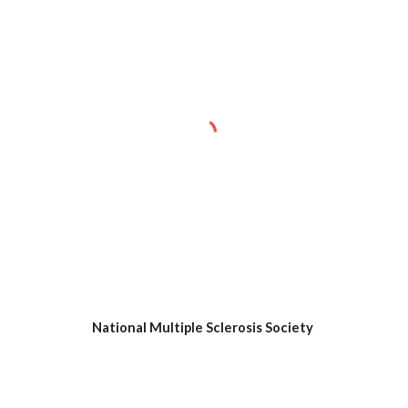
National Multiple Sclerosis Society