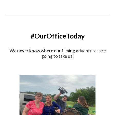
#OurOfficeToday
We never know where our filming adventures are
going to take us!