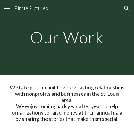
Pirate Pictures
Skip to main content
Skip to navigation
Our Work
We take pride in building long-lasting relationships
with nonprofits and businesses in the St. Louis
area.
We enjoy coming back year after year to help
organizations to raise money at their annual gala
by sharing the stories that make them special.