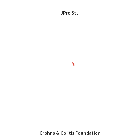
JPro StL
Crohns & Colitis Foundation