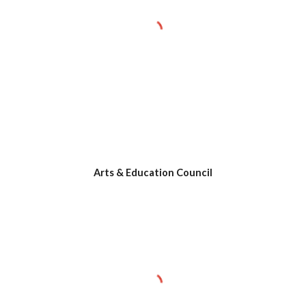
Arts & Education Council