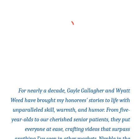
For nearly a decade, Gayle Gallagher and Wyatt
Weed have brought my honorees’ stories to life with
unparalleled skill, warmth, and humor. From five-
year-olds to our cherished senior patients, they put
everyone at ease, crafting videos that surpass
anything I’ve seen in other markets. Nimble in the