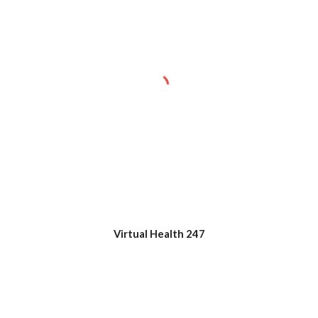
Virtual Health 247