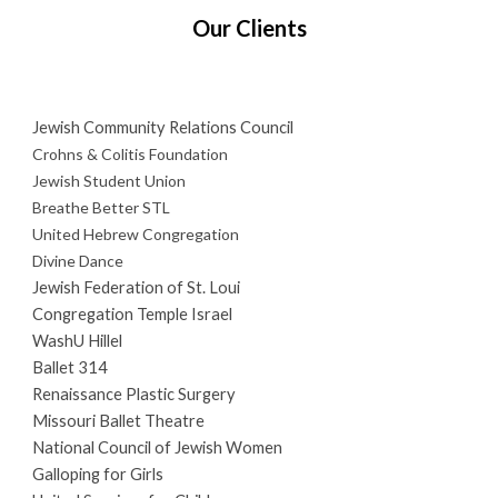
Our Clients
Jewish Community Relations Council
Crohns & Colitis Foundation
Jewish Student Union
Breathe Better STL
United Hebrew Congregation
Divine Dance
Jewish Federation of St. Loui
Congregation Temple Israel
WashU Hillel
Ballet 314
Renaissance Plastic Surgery
Missouri Ballet Theatre
National Council of Jewish Women
Galloping for Girls