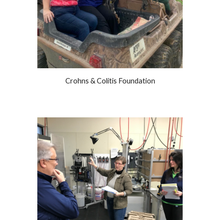
Crohns & Colitis Foundation