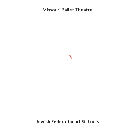
Missouri Ballet Theatre
Jewish Federation of St. Louis