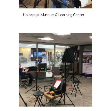
Holocaust Museum & Learning Center