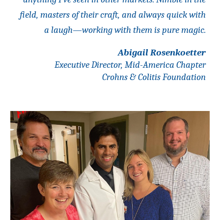
field, masters of their craft, and always quick with
a laugh—working with them is pure magic.
Abigail Rosenkoetter
Executive Director, Mid-America Chapter
Crohns & Colitis Foundation