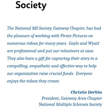
The National MS Society, Gateway Chapter, has had
the pleasure of working with Pirate Pictures on
numerous videos for many years. Gayle and Wyatt
are professional and put our volunteers at ease.
They also have a gift for capturing their story in a
compelling, empathetic and effective way to help
our organization raise crucial funds. Everyone
enjoys the videos they create.
Christie Derbin
President
,
Gateway Area
Chapter
National Multiple Sclerosis Society