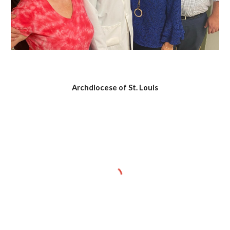
Archdiocese of St. Louis