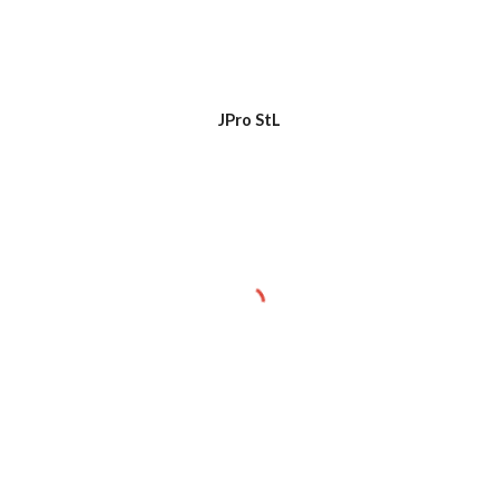
JPro StL