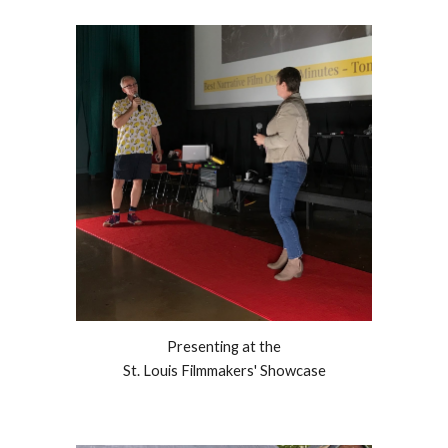
Presenting at the
St. Louis Filmmakers' Showcase