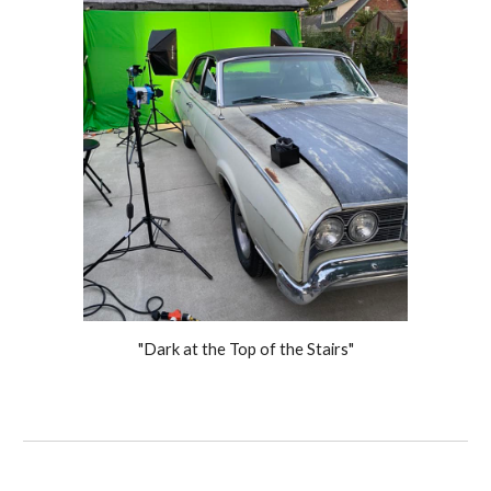
"Dark at the Top of the Stairs"