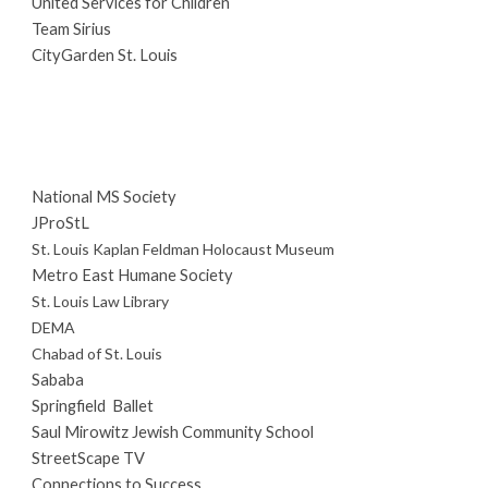
United Services for Children
Team Sirius
CityGarden St. Louis
National MS Society
JProStL
St. Louis Kaplan Feldman Holocaust Museum
Metro East Humane Society
St. Louis Law Library
DEMA
Chabad of St. Louis
Sababa
Springfield Ballet
Saul Mirowitz Jewish Community School
StreetScape TV
Connections to Success